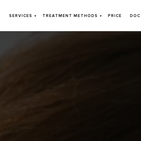
SERVICES
TREATMENT METHODS
PRICE
DOC