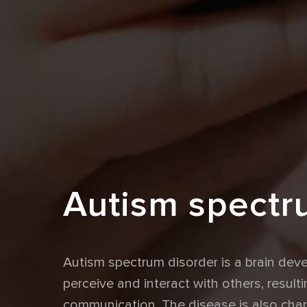
Autism spectr
Autism spectrum disorder is a brain de
perceive and interact with others, resultin
communication. The disease is also chara