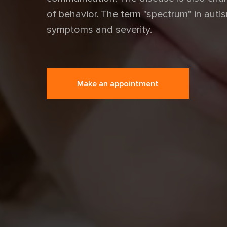
of behavior. The term "spectrum" in autis
symptoms and severity.
Make an appointment