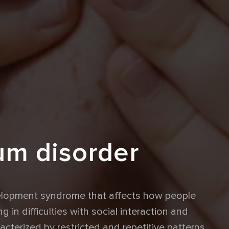
um disorder
velopment syndrome that affects how people
g in difficulties with social interaction and
cterized by restricted and repetitive patterns