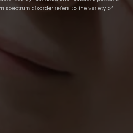
m spectrum disorder refers to the variety of