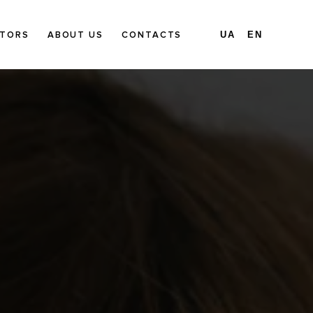
TORS
ABOUT US
CONTACTS
UA
EN