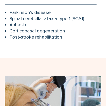
Parkinson's disease
Spinal cerebellar ataxia type 1 (SCA1)
Aphasia
Corticobasal degeneration
Post-stroke rehabilitation