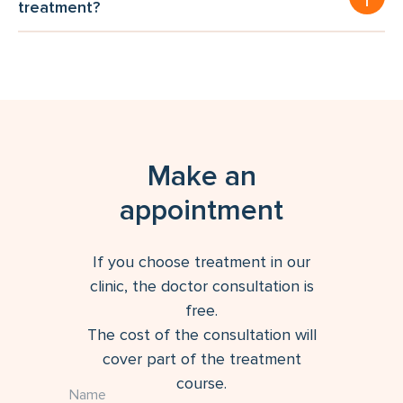
treatment?
Make an
appointment
If you choose treatment in our
clinic, the doctor consultation is
free.
The cost of the consultation will
cover part of the treatment
course.