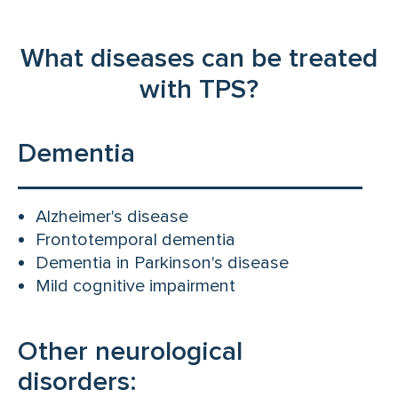
What diseases can be treated
with TPS?
Dementia
Alzheimer's disease
Frontotemporal dementia
Dementia in Parkinson's disease
Mild cognitive impairment
Other neurological
disorders: