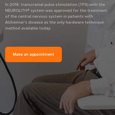
In 2018, transcranial pulse stimulation (TPS) with the
NEUROLITH® system was approved for the treatment
of the central nervous system in patients with
Alzheimer's disease as the only hardware technique
method available today.
Make an appointment