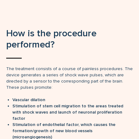
How is the procedure
performed?
The treatment consists of a course of painless procedures. The
device generates a series of shock wave pulses, which are
directed by a sensor to the corresponding part of the brain.
These pulses promote:
Vascular dilation
Stimulation of stem cell migration to the areas treated
with shock waves and launch of neuronal proliferation
factor
Stimulation of endothelial factor, which causes the
formation/growth of new blood vessels
(microangiogenesis)