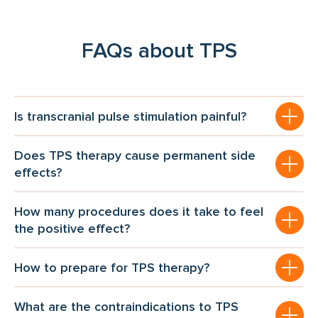
FAQs about TPS
Is transcranial pulse stimulation painful?
Does TPS therapy cause permanent side
effects?
How many procedures does it take to feel
the positive effect?
How to prepare for TPS therapy?
What are the contraindications to TPS