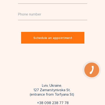
Schedule an appointment
Lviv, Ukraine,
127 Zamarstynivska St.
(entrance from Torfyana St)
+38 098 238 77 78