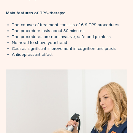
Main features of TPS-therapy:
The course of treatment consists of 6-9 TPS procedures
The procedure lasts about 30 minutes
The procedures are non-invasive, safe and painless
No need to shave your head
Causes significant improvement in cognition and praxis
Antidepressant effect