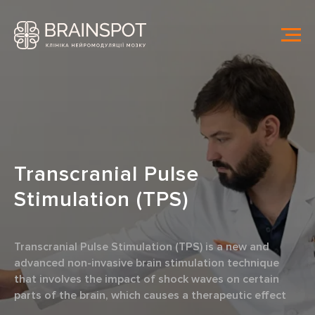
Transcranial Pulse
Stimulation
(TPS)
Transcranial Pulse Stimulation (TPS) is a new and
advanced non-invasive brain stimulation technique
that involves the impact of shock waves on certain
parts of the brain, which causes a therapeutic effect