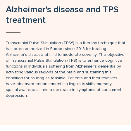
Alzheimer's disease and TPS
treatment
Transcranial Pulse Stimulation (TPS®) is a therapy technique that
has been authorized in Europe since 2018 for treating
Alzheimer's disease of mild to moderate severity. The objective
of Transcranial Pulse Stimulation (TPS) is to enhance cognitive
functions in individuals suffering from Alzheimer's dementia by
activating various regions of the brain and sustaining this
condition for as long as feasible. Patients and their relatives
have observed enhancements in linguistic skills, memory,
spatial awareness, and a decrease in symptoms of concurrent
depression.