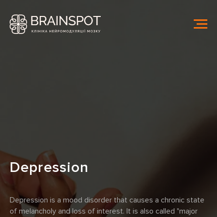
Depression
Depression is a mood disorder that causes a chronic state
of melancholy and loss of interest. It is also called "major