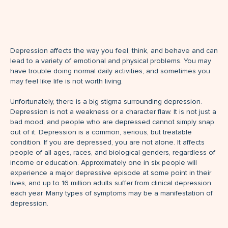
Depression affects the way you feel, think, and behave and can
lead to a variety of emotional and physical problems. You may
have trouble doing normal daily activities, and sometimes you
may feel like life is not worth living.
Unfortunately, there is a big stigma surrounding depression.
Depression is not a weakness or a character flaw. It is not just a
bad mood, and people who are depressed cannot simply snap
out of it. Depression is a common, serious, but treatable
condition. If you are depressed, you are not alone. It affects
people of all ages, races, and biological genders, regardless of
income or education. Approximately one in six people will
experience a major depressive episode at some point in their
lives, and up to 16 million adults suffer from clinical depression
each year. Many types of symptoms may be a manifestation of
depression.