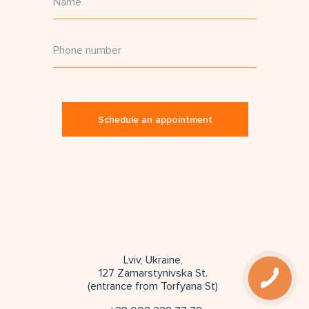
Schedule an appointment
Lviv, Ukraine,
127 Zamarstynivska St.
(entrance from Torfyana St)