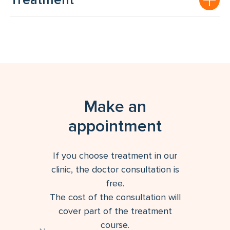
Treatment
Make an
appointment
If you choose treatment in our
clinic, the doctor consultation is
free.
The cost of the consultation will
cover part of the treatment
course.