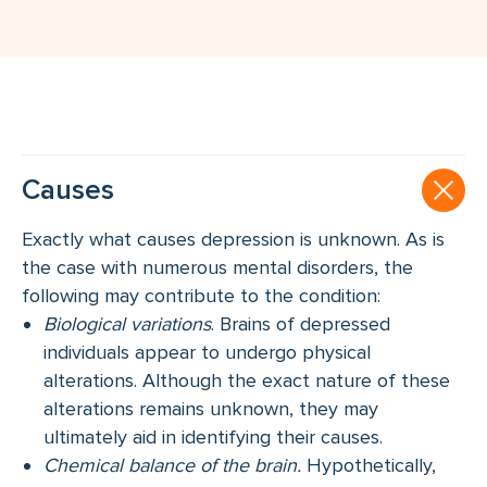
Causes
Exactly what causes depression is unknown. As is
the case with numerous mental disorders, the
following may contribute to the condition:
Biological variations
. Brains of depressed
individuals appear to undergo physical
alterations. Although the exact nature of these
alterations remains unknown, they may
ultimately aid in identifying their causes.
Chemical balance of the brain.
Hypothetically,