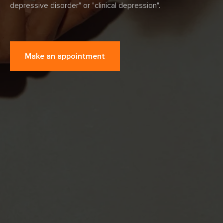
depressive disorder" or "clinical depression".
Make an appointment