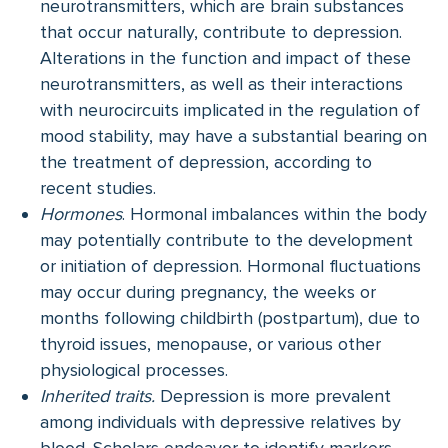
neurotransmitters, which are brain substances
that occur naturally, contribute to depression.
Alterations in the function and impact of these
neurotransmitters, as well as their interactions
with neurocircuits implicated in the regulation of
mood stability, may have a substantial bearing on
the treatment of depression, according to
recent studies.
Hormones
. Hormonal imbalances within the body
may potentially contribute to the development
or initiation of depression. Hormonal fluctuations
may occur during pregnancy, the weeks or
months following childbirth (postpartum), due to
thyroid issues, menopause, or various other
physiological processes.
Inherited traits.
Depression is more prevalent
among individuals with depressive relatives by