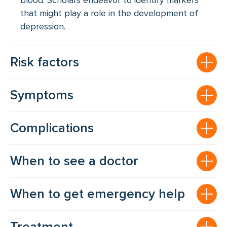
blood. Scholars endeavor to identify markers
that might play a role in the development of
depression.
Risk factors
Symptoms
Complications
When to see a doctor
When to get emergency help