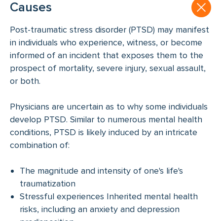
Causes
Post-traumatic stress disorder (PTSD) may manifest
in individuals who experience, witness, or become
informed of an incident that exposes them to the
prospect of mortality, severe injury, sexual assault,
or both.
Physicians are uncertain as to why some individuals
develop PTSD. Similar to numerous mental health
conditions, PTSD is likely induced by an intricate
combination of:
The magnitude and intensity of one's life's
traumatization
Stressful experiences Inherited mental health
risks, including an anxiety and depression