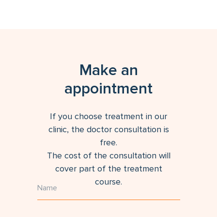
Make an
appointment
If you choose treatment in our
clinic, the doctor consultation is
free.
The cost of the consultation will
cover part of the treatment
course.