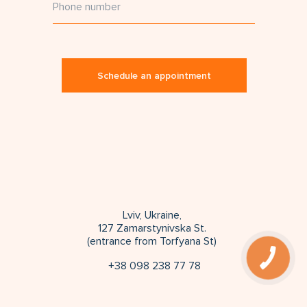
Schedule an appointment
Lviv, Ukraine,
127 Zamarstynivska St.
(entrance from Torfyana St)
+38 098 238 77 78