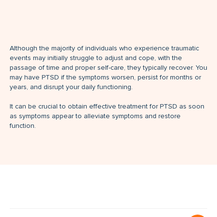
Although the majority of individuals who experience traumatic
events may initially struggle to adjust and cope, with the
passage of time and proper self-care, they typically recover. You
may have PTSD if the symptoms worsen, persist for months or
years, and disrupt your daily functioning.
It can be crucial to obtain effective treatment for PTSD as soon
as symptoms appear to alleviate symptoms and restore
function.