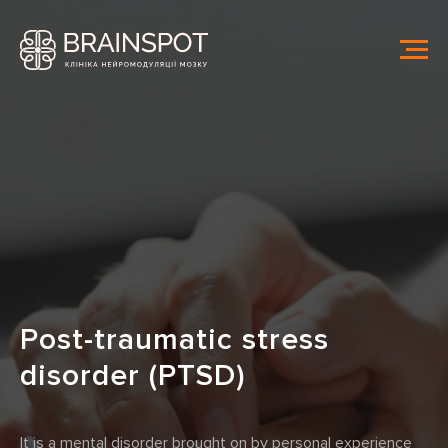
Post-traumatic stress
disorder (PTSD)
It is a mental disorder brought on by personal experience