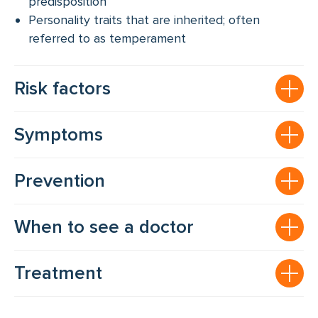
predisposition
Personality traits that are inherited; often
referred to as temperament
Risk factors
Symptoms
Prevention
When to see a doctor
Treatment