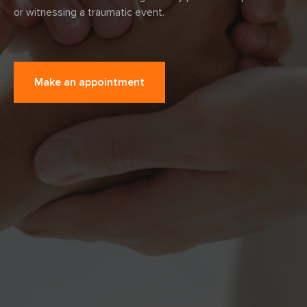
or witnessing a traumatic event.
Make an appointment