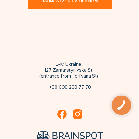
ЗАПИСАТИСЬ НА ПРИЙОМ
Lviv, Ukraine,
127 Zamarstynivska St.
(entrance from Torfyana St)
+38 098 238 77 78