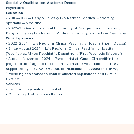
Specialty, Qualification, Academic Degree
Psychiatrist
Education
• 2016–2022 — Danylo Halytsky Lviv National Medical University,
specialty — Medicine
• 2022–2024 — Internship at the Faculty of Postgraduate Education,
Danylo Halytsky Lviv National Medical University, specialty — Psychiatry
Work Experience
• 2022–2024 — Lviv Regional Clinical Psychiatric Hospital (Intern Doctor)
• Since August 2024 — Lviv Regional Clinical Psychiatric Hospital
(Psychiatrist, Mixed Psychiatric Department “First Psychotic Episode”)
• August–November 2024 — Psychiatrist at IQmed Clinic within the
project of the “Right to Protection” Charitable Foundation and IRC,
supported by the USAID Bureau for Humanitarian Assistance (BHA):
“Providing assistance to conflict-affected populations and IDPs in
Ukraine”
Services
• In-person psychiatrist consultation
• Online psychiatrist consultation