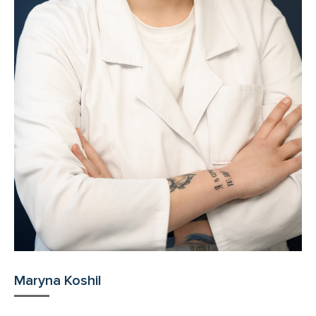
Maryna Koshil