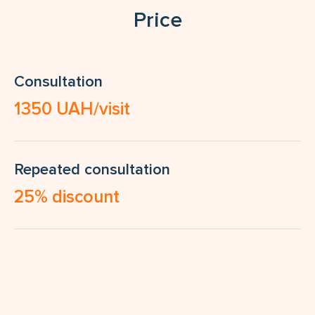
Price
Consultation
1350 UAH/visit
Repeated consultation
25% discount