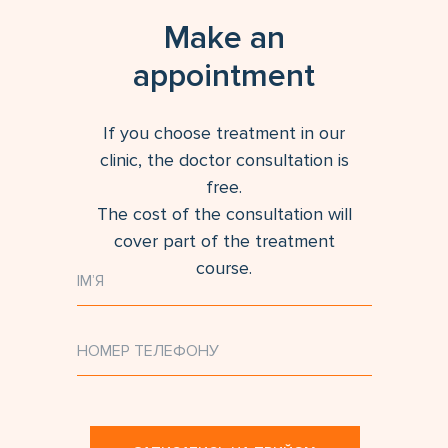
Make an
appointment
If you choose treatment in our
clinic, the doctor consultation is
free.
The cost of the consultation will
cover part of the treatment
course.